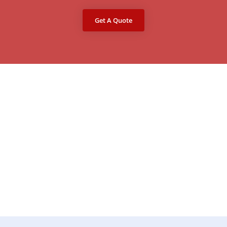
Get A Quote