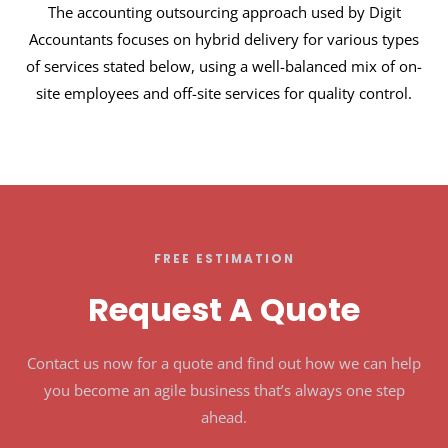
The accounting outsourcing approach used by Digit
Accountants focuses on hybrid delivery for various types
of services stated below, using a well-balanced mix of on-
site employees and off-site services for quality control.
FREE ESTIMATION
Request A Quote
Contact us now for a quote and find out how we can help
you become an agile business that’s always one step
ahead.