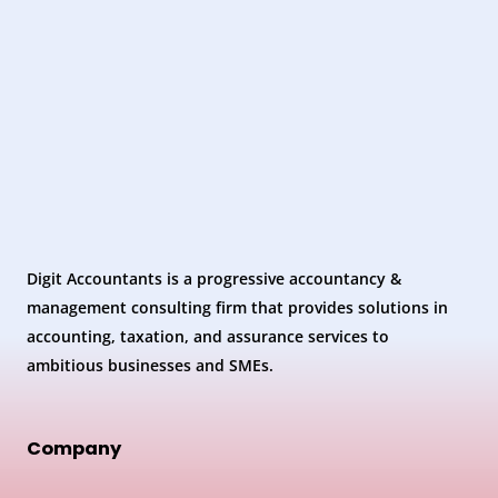
Digit Accountants is a progressive accountancy &
management consulting firm that provides solutions in
accounting, taxation, and assurance services to
ambitious businesses and SMEs.
Company