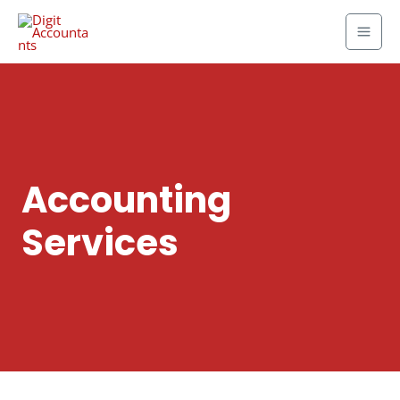
Accounting
Services