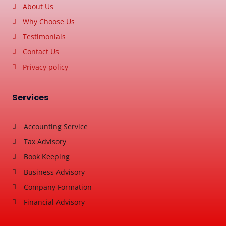
About Us
Why Choose Us
Testimonials
Contact Us
Privacy policy
Services
Accounting Service
Tax Advisory
Book Keeping
Business Advisory
Company Formation
Financial Advisory