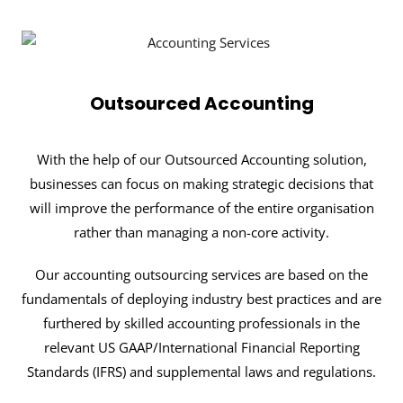
Outsourced Accounting
With the help of our Outsourced Accounting solution,
businesses can focus on making strategic decisions that
will improve the performance of the entire organisation
rather than managing a non-core activity.
Our accounting outsourcing services are based on the
fundamentals of deploying industry best practices and are
furthered by skilled accounting professionals in the
relevant US GAAP/International Financial Reporting
Standards (IFRS) and supplemental laws and regulations.